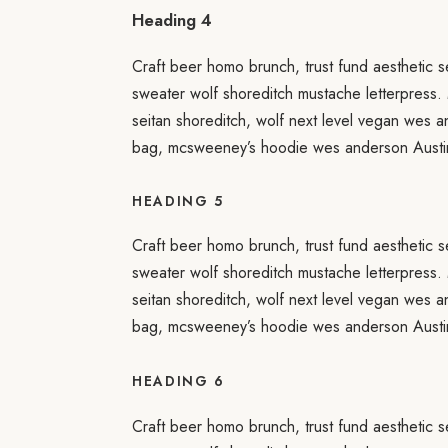
Heading 4
Craft beer homo brunch, trust fund aesthetic s
sweater wolf shoreditch mustache letterpress.
seitan shoreditch, wolf next level vegan wes 
bag, mcsweeney’s hoodie wes anderson Austin
HEADING 5
Craft beer homo brunch, trust fund aesthetic s
sweater wolf shoreditch mustache letterpress.
seitan shoreditch, wolf next level vegan wes 
bag, mcsweeney’s hoodie wes anderson Austin
HEADING 6
Craft beer homo brunch, trust fund aesthetic s