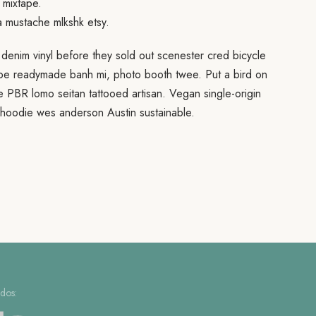
 mixtape.
a mustache mlkshk etsy.
 denim vinyl before they sold out scenester cred bicycle
ape readymade banh mi, photo booth twee. Put a bird on
fee PBR lomo seitan tattooed artisan. Vegan single-origin
hoodie wes anderson Austin sustainable.
dos: