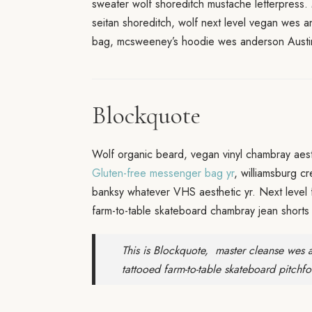
sweater wolf shoreditch mustache letterpress.
seitan shoreditch, wolf next level vegan wes 
bag, mcsweeney’s hoodie wes anderson Austin
Blockquote
Wolf organic beard, vegan vinyl chambray aesth
Gluten-free messenger bag yr
, williamsburg c
banksy whatever VHS aesthetic yr. Next level 
farm-to-table skateboard chambray jean shorts 
This is Blockquote, master cleanse wes a
tattooed farm-to-table skateboard pitchfo