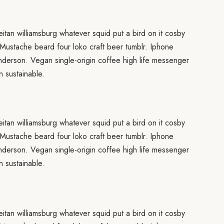
eitan williamsburg whatever squid put a bird on it cosby
 Mustache beard four loko craft beer tumblr. Iphone
anderson. Vegan single-origin coffee high life messenger
 sustainable.
eitan williamsburg whatever squid put a bird on it cosby
 Mustache beard four loko craft beer tumblr. Iphone
anderson. Vegan single-origin coffee high life messenger
 sustainable.
eitan williamsburg whatever squid put a bird on it cosby