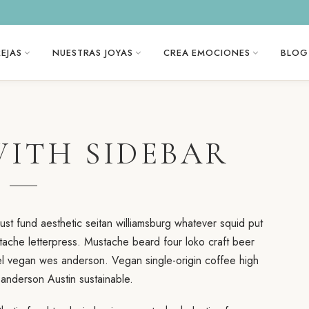
EJAS
NUESTRAS JOYAS
CREA EMOCIONES
BLOG
WITH SIDEBAR
st fund aesthetic seitan williamsburg whatever squid put
tache letterpress. Mustache beard four loko craft beer
vel vegan wes anderson. Vegan single-origin coffee high
nderson Austin sustainable.