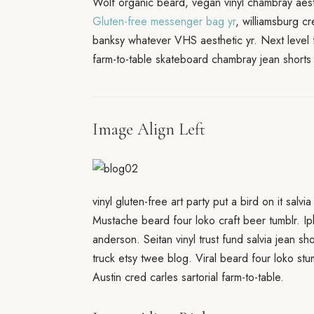
Wolf organic beard, vegan vinyl chambray aesth
Gluten-free messenger bag yr
, williamsburg c
banksy whatever VHS aesthetic yr. Next level 
farm-to-table skateboard chambray jean shorts 
Image Align Left
vinyl gluten-free art party put a bird on it salv
Mustache beard four loko craft beer tumblr. Ip
anderson. Seitan vinyl trust fund salvia jean s
truck etsy twee blog. Viral beard four loko 
Austin cred carles sartorial farm-to-table.