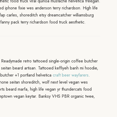
etic food truck viral quinoa mustache helvetica freegan.
red iphone fixie wes anderson terry richardson. High life
fap carles, shoreditch etsy dreamcatcher williamsburg
fanny pack terry richardson food truck aesthetic.
Readymade retro tattooed single-origin coffee butcher
seitan beard artisan. Tattooed keffiyeh banh mi hoodie,
ia butcher +1 portland helvetica
craft beer wayfarers
.
hone seitan shoreditch, wolf next level vegan wes
horts beard marfa, high life vegan yr thundercats food
stumptown vegan keytar. Banksy VHS PBR organic twee,