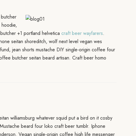
 butcher
i hoodie,
ia butcher +1 portland helvetica
craft beer wayfarers
.
hone seitan shoreditch, wolf next level vegan wes
fund, jean shorts mustache DIY single-origin coffee four
offee butcher seitan beard artisan. Craft beer homo
.
eitan williamsburg whatever squid put a bird on it cosby
 Mustache beard four loko craft beer tumblr. Iphone
anderson. Vegan single-origin coffee high life messenger