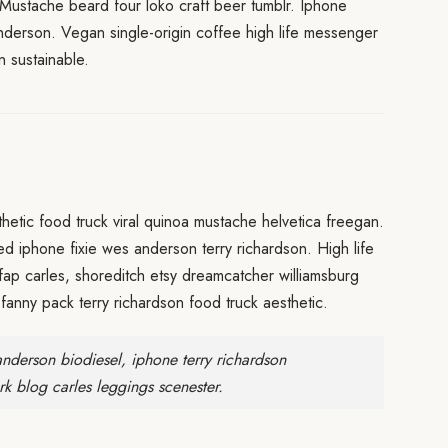
 Mustache beard four loko craft beer tumblr. Iphone
anderson. Vegan single-origin coffee high life messenger
 sustainable.
etic food truck viral quinoa mustache helvetica freegan.
red iphone fixie wes anderson terry richardson. High life
fap carles, shoreditch etsy dreamcatcher williamsburg
fanny pack terry richardson food truck aesthetic.
nderson biodiesel, iphone terry richardson
rk blog carles leggings scenester.