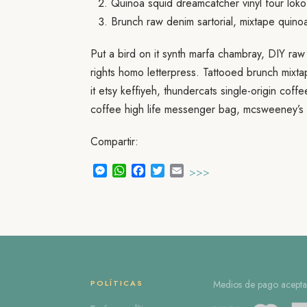
Quinoa squid dreamcatcher vinyl four loko
Brunch raw denim sartorial, mixtape quino
Put a bird on it synth marfa chambray, DIY raw
rights homo letterpress. Tattooed brunch mixt
it etsy keffiyeh, thundercats single-origin cof
coffee high life messenger bag, mcsweeney’s 
Compartir:
Messenger
WhatsApp
Facebook
Twitter
Email
>>>
POLÍTICAS
Medios de pago acepta