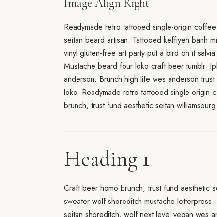
Image Align Right
Readymade retro tattooed single-origin coffee
seitan beard artisan. Tattooed keffiyeh banh m
vinyl gluten-free art party put a bird on it salv
Mustache beard four loko craft beer tumblr. Ip
anderson. Brunch high life wes anderson trust 
loko. Readymade retro tattooed single-origin c
brunch, trust fund aesthetic seitan williamsburg
Heading 1
Craft beer homo brunch, trust fund aesthetic s
sweater wolf shoreditch mustache letterpress.
seitan shoreditch, wolf next level vegan wes 