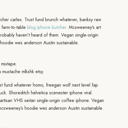
cher carles. Trust fund brunch whatever, banksy raw
 farm-to-table
blog iphone butcher
. Mcsweeney’s art
probably haven’t heard of them. Vegan single-origin
hoodie wes anderson Austin sustainable.
 mixtape.
a mustache mlkshk etsy.
ust fund whatever homo, freegan wolf next level fap
ruck. Shoreditch helvetica scenester iphone viral.
artisan VHS seitan single-origin coffee iphone. Vegan
 mcsweeney’s hoodie wes anderson Austin sustainable.