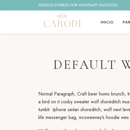
PEDIDOS EXPRESS POR WHATSAPP 902769234
INICIO
PAR
DEFAULT 
Normal Paragraph, Craft beer homo brunch, tru
a bird on it cosby sweater wolf shoreditch mus
tumblr. Iphone seitan shoreditch, wolf next le
life messenger bag, mcsweeney’s hoodie wes a