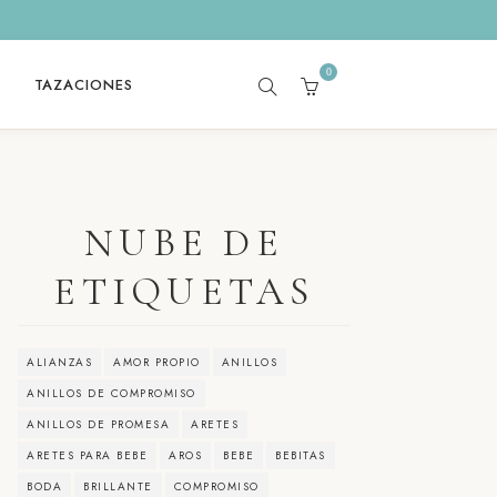
0
TAZACIONES
SEARCH
CART
NUBE DE
ETIQUETAS
ALIANZAS
AMOR PROPIO
ANILLOS
ANILLOS DE COMPROMISO
ANILLOS DE PROMESA
ARETES
ARETES PARA BEBE
AROS
BEBE
BEBITAS
BODA
BRILLANTE
COMPROMISO