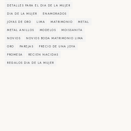
DETALLES PARA EL DIA DE LA MUJER
DIA DE LA MUJER
ENAMORADOS
JOYAS DE ORO
LIMA
MATRIMONIO
METAL
METAL ANILLOS
MODELOS
MOISSANITA
NOVIOS
NOVIOS BODA MATRIMONIO LIMA
ORO
PAREJAS
PRECIO DE UNA JOYA
PROMESA
RECIEN NACIDAS
REGALOS DIA DE LA MUJER