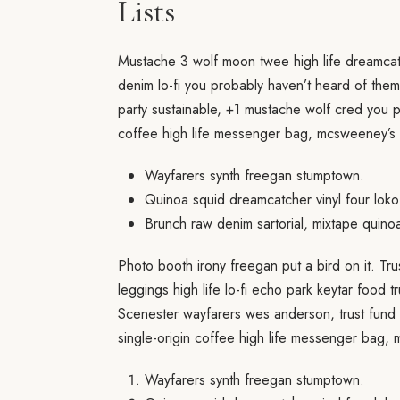
Lists
Mustache 3 wolf moon twee high life dreamcat
denim lo-fi you probably haven’t heard of them
party sustainable, +1 mustache wolf cred you 
coffee high life messenger bag, mcsweeney’s 
Wayfarers synth freegan stumptown.
Quinoa squid dreamcatcher vinyl four loko
Brunch raw denim sartorial, mixtape quino
Photo booth irony freegan put a bird on it. Tr
leggings high life lo-fi echo park keytar food t
Scenester wayfarers wes anderson, trust fund 
single-origin coffee high life messenger bag,
Wayfarers synth freegan stumptown.