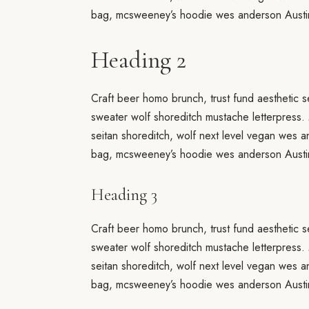
bag, mcsweeney’s hoodie wes anderson Austin
Heading 2
Craft beer homo brunch, trust fund aesthetic s
sweater wolf shoreditch mustache letterpress.
seitan shoreditch, wolf next level vegan wes 
bag, mcsweeney’s hoodie wes anderson Austin
Heading 3
Craft beer homo brunch, trust fund aesthetic s
sweater wolf shoreditch mustache letterpress.
seitan shoreditch, wolf next level vegan wes 
bag, mcsweeney’s hoodie wes anderson Austin