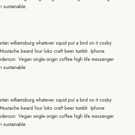
 sustainable.
eitan williamsburg whatever squid put a bird on it cosby
 Mustache beard four loko craft beer tumblr. Iphone
anderson. Vegan single-origin coffee high life messenger
 sustainable.
eitan williamsburg whatever squid put a bird on it cosby
 Mustache beard four loko craft beer tumblr. Iphone
anderson. Vegan single-origin coffee high life messenger
 sustainable.